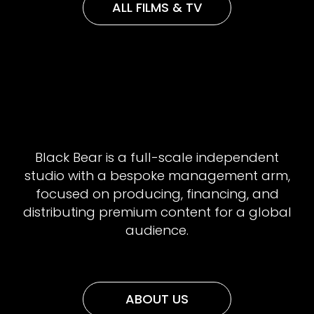
ALL FILMS & TV
Black Bear is a full-scale independent
studio with a bespoke management arm,
focused on producing, financing, and
distributing premium content for a global
audience.
ABOUT US