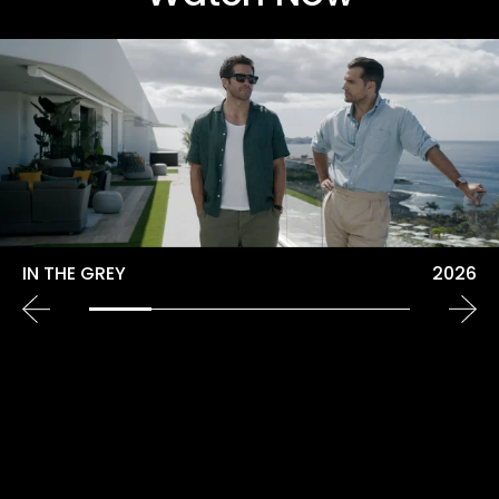
IN THE GREY
2026