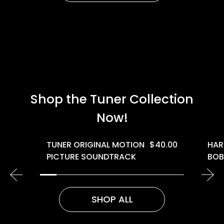
Shop the Tuner Collection
Now!
TUNER ORIGINAL MOTION
$
40.00
HAR
PICTURE SOUNDTRACK
BOB
SHOP ALL