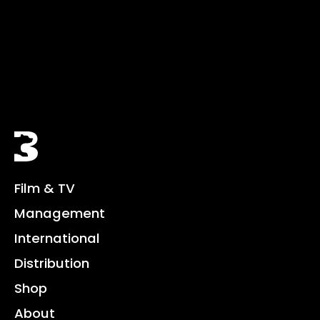
Black Bear
Film & TV
Management
International
Distribution
Shop
About