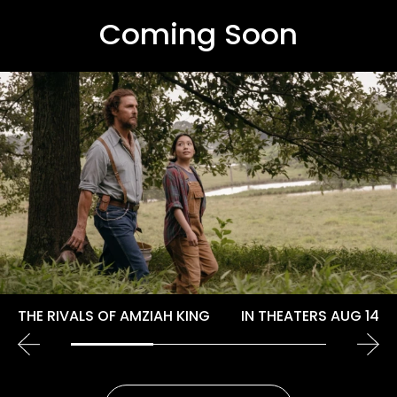
Coming Soon
THE RIVALS OF AMZIAH KING
IN THEATERS AUG 14