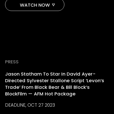
WATCH NOW
AMAZON
APPLE TV
PRESS
Jason Statham To Star In David Ayer-
Directed Sylvester Stallone Script ‘Levon’s
Trade’ From Black Bear & Bill Block’s
BlockFilm — AFM Hot Package
DEADLINE, OCT 27 2023