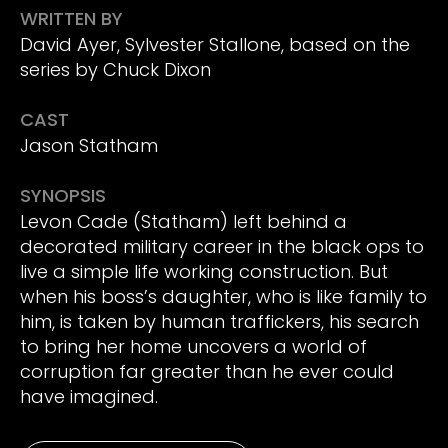
WRITTEN BY
David Ayer, Sylvester Stallone, based on the
series by Chuck Dixon
CAST
Jason Statham
SYNOPSIS
Levon Cade (Statham) left behind a
decorated military career in the black ops to
live a simple life working construction. But
when his boss’s daughter, who is like family to
him, is taken by human traffickers, his search
to bring her home uncovers a world of
corruption far greater than he ever could
have imagined.