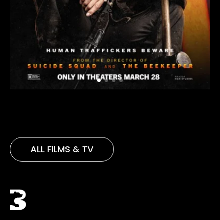
ALL FILMS & TV
Black Bear