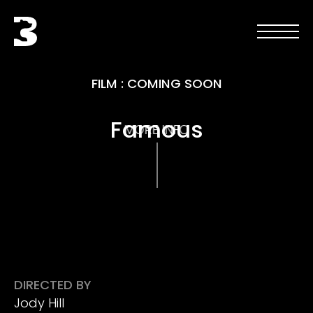
Skip to main content
Black Bear
Open men
Open 
FILM
:
COMING SOON
Famous
MORE INFO
DIRECTED BY
Jody Hill