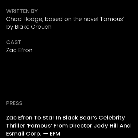
WRITTEN BY
Chad Hodge, based on the novel 'Famous'
by Blake Crouch
CAST
Zac Efron
PRESS
Zac Efron To Star In Black Bear’s Celebrity
Thriller ‘Famous’ From Director Jody Hill And
Esmail Corp. — EFM