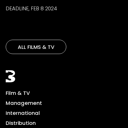
DEADLINE, FEB 8 2024
ALL FILMS & TV
Black Bear
Film & TV
Management
International
Distribution