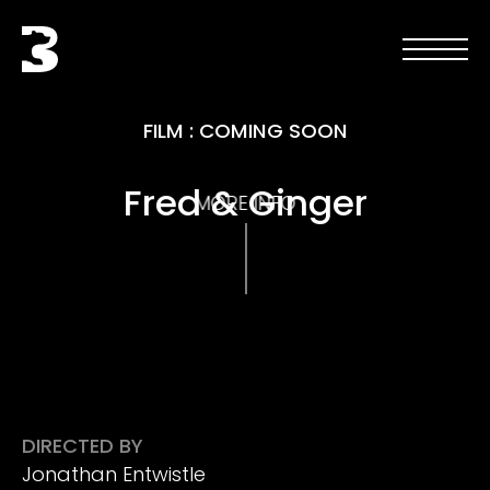
Skip to main content
Black Bear
Open men
Open 
FILM
:
COMING SOON
Fred & Ginger
MORE INFO
DIRECTED BY
Jonathan Entwistle