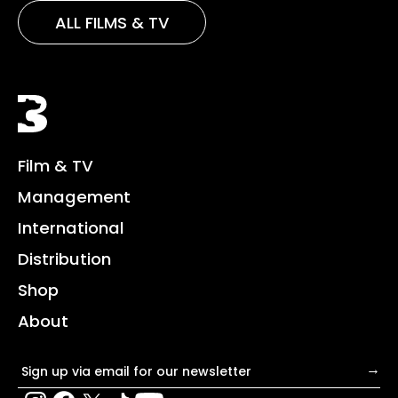
ALL FILMS & TV
Black Bear
Film & TV
Management
International
Distribution
Shop
About
Email address
→