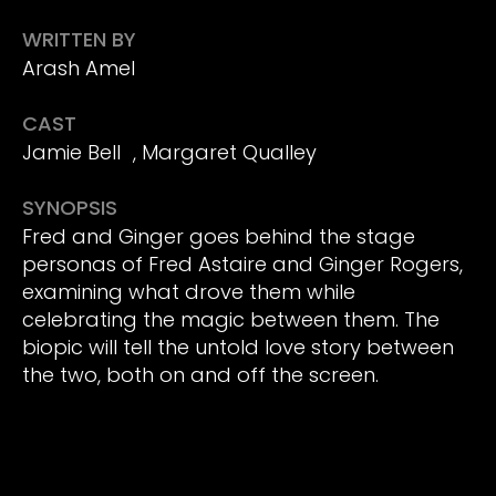
WRITTEN BY
Arash Amel
CAST
Jamie Bell , Margaret Qualley
SYNOPSIS
Fred and Ginger goes behind the stage
personas of Fred Astaire and Ginger Rogers,
examining what drove them while
celebrating the magic between them. The
biopic will tell the untold love story between
the two, both on and off the screen.